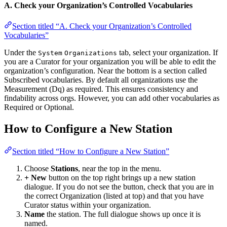
A. Check your Organization’s Controlled Vocabularies
Section titled “A. Check your Organization’s Controlled
Vocabularies”
Under the
tab, select your organization. If
System
Organizations
you are a Curator for your organization you will be able to edit the
organization’s configuration. Near the bottom is a section called
Subscribed vocabularies. By default all organizations use the
Measurement (Dq) as required. This ensures consistency and
findability across orgs. However, you can add other vocabularies as
Required or Optional.
How to Configure a New Station
Section titled “How to Configure a New Station”
Choose
Stations
, near the top in the menu.
+ New
button on the top right brings up a new station
dialogue. If you do not see the button, check that you are in
the correct Organization (listed at top) and that you have
Curator status within your organization.
Name
the station. The full dialogue shows up once it is
named.