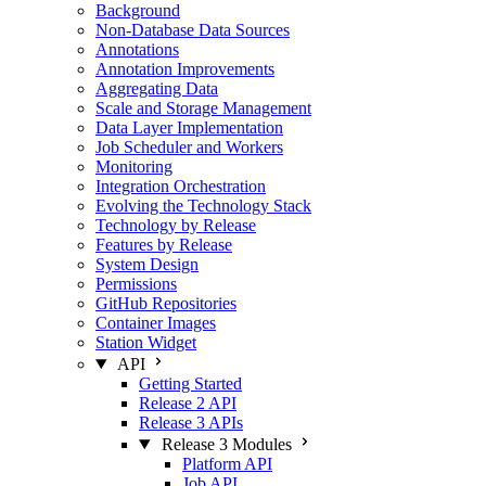
Background
Non-Database Data Sources
Annotations
Annotation Improvements
Aggregating Data
Scale and Storage Management
Data Layer Implementation
Job Scheduler and Workers
Monitoring
Integration Orchestration
Evolving the Technology Stack
Technology by Release
Features by Release
System Design
Permissions
GitHub Repositories
Container Images
Station Widget
API
Getting Started
Release 2 API
Release 3 APIs
Release 3 Modules
Platform API
Job API