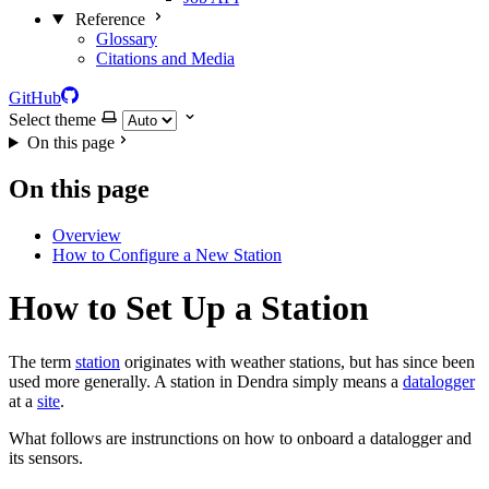
Reference
Glossary
Citations and Media
GitHub
Select theme
On this page
On this page
Overview
How to Configure a New Station
How to Set Up a Station
The term
station
originates with weather stations, but has since been
used more generally. A station in Dendra simply means a
datalogger
at a
site
.
What follows are instrunctions on how to onboard a datalogger and
its sensors.