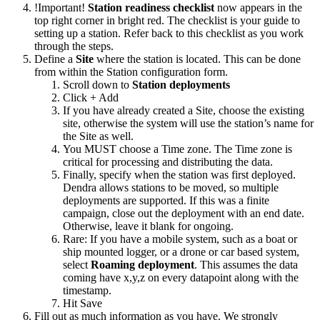
!Important!
Station readiness checklist
now appears in the
top right corner in bright red. The checklist is your guide to
setting up a station. Refer back to this checklist as you work
through the steps.
Define a
Site
where the station is located. This can be done
from within the Station configuration form.
Scroll down to
Station deployments
Click + Add
If you have already created a Site, choose the existing
site, otherwise the system will use the station’s name for
the Site as well.
You MUST choose a Time zone. The Time zone is
critical for processing and distributing the data.
Finally, specify when the station was first deployed.
Dendra allows stations to be moved, so multiple
deployments are supported. If this was a finite
campaign, close out the deployment with an end date.
Otherwise, leave it blank for ongoing.
Rare: If you have a mobile system, such as a boat or
ship mounted logger, or a drone or car based system,
select
Roaming deployment
. This assumes the data
coming have x,y,z on every datapoint along with the
timestamp.
Hit Save
Fill out as much information as you have. We strongly