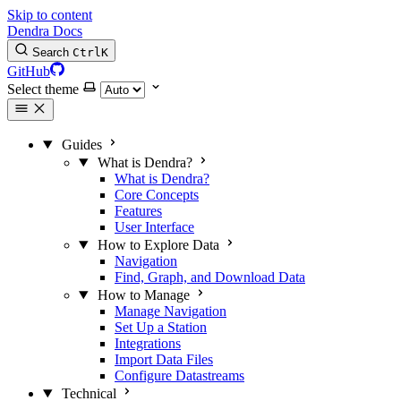
Skip to content
Dendra Docs
Search
Ctrl
K
GitHub
Select theme
Guides
What is Dendra?
What is Dendra?
Core Concepts
Features
User Interface
How to Explore Data
Navigation
Find, Graph, and Download Data
How to Manage
Manage Navigation
Set Up a Station
Integrations
Import Data Files
Configure Datastreams
Technical