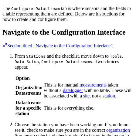
The
tab is where sensors and the fields in
Configure Datastream
a table representing them are defined. Below are instructions for
how to create and configure them.
Navigate to the Configuration Interface
Section titled “Navigate to the Configuration Interface”
From
and the checklist, move down to
,
Stations
Tools
,
. Two choices
Data Setup
Configure Datastreams
appear.
Option
This is for manual
measurements
taken
Organization
without a
datalogger
with no table. These will
Datastreams
be associated with a
site
, not a
station
.
Datastreams
for a specific
This is for everything else.
station
Choose the station you have been working on. If you do not
see it, check to make sure you are in the correct
organization
(top, near center) and check under
in the menu to
Stations