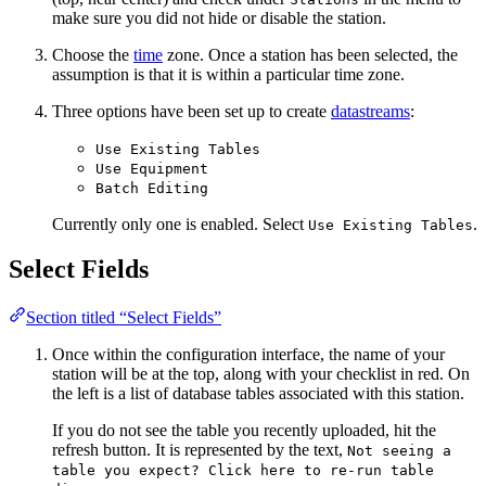
make sure you did not hide or disable the station.
Choose the
time
zone. Once a station has been selected, the
assumption is that it is within a particular time zone.
Three options have been set up to create
datastreams
:
Use Existing Tables
Use Equipment
Batch Editing
Currently only one is enabled. Select
.
Use Existing Tables
Select Fields
Section titled “Select Fields”
Once within the configuration interface, the name of your
station will be at the top, along with your checklist in red. On
the left is a list of database tables associated with this station.
If you do not see the table you recently uploaded, hit the
refresh button. It is represented by the text,
Not seeing a
table you expect? Click here to re-run table