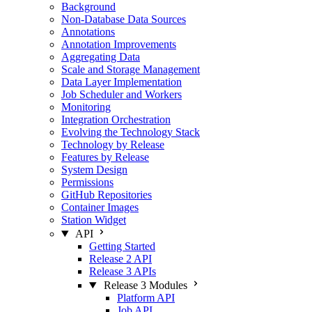
Background
Non-Database Data Sources
Annotations
Annotation Improvements
Aggregating Data
Scale and Storage Management
Data Layer Implementation
Job Scheduler and Workers
Monitoring
Integration Orchestration
Evolving the Technology Stack
Technology by Release
Features by Release
System Design
Permissions
GitHub Repositories
Container Images
Station Widget
API
Getting Started
Release 2 API
Release 3 APIs
Release 3 Modules
Platform API
Job API