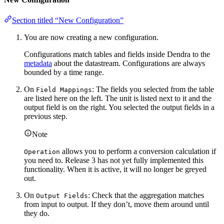
Section titled “New Configuration”
You are now creating a new configuration.
Configurations match tables and fields inside Dendra to the
metadata
about the datastream. Configurations are always
bounded by a time range.
On
: The fields you selected from the table
Field Mappings
are listed here on the left. The unit is listed next to it and the
output field is on the right. You selected the output fields in a
previous step.
Note
allows you to perform a conversion calculation if
Operation
you need to. Release 3 has not yet fully implemented this
functionality. When it is active, it will no longer be greyed
out.
On
: Check that the aggregation matches
Output Fields
from input to output. If they don’t, move them around until
they do.