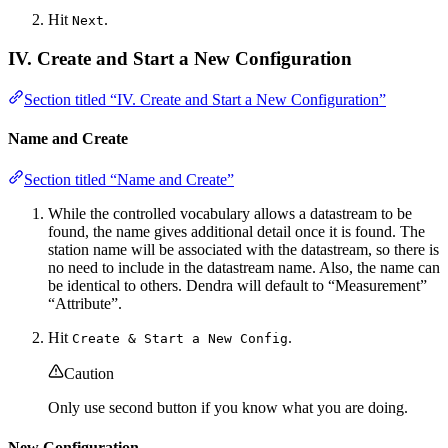
Hit
.
Next
IV. Create and Start a New Configuration
Section titled “IV. Create and Start a New Configuration”
Name and Create
Section titled “Name and Create”
While the controlled vocabulary allows a datastream to be
found, the name gives additional detail once it is found. The
station name will be associated with the datastream, so there is
no need to include in the datastream name. Also, the name can
be identical to others. Dendra will default to “Measurement”
“Attribute”.
Hit
.
Create & Start a New Config
Caution
Only use second button if you know what you are doing.
New Configuration