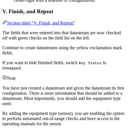
center-right with a timeline of configurations.
V. Finish, and Repeat
Section titled “V. Finish, and Repeat”
The fields that were entered into that datastream are now checked
off with green checks on the field list on the left.
Continue to create datastreams using the yellow exclamation mark
fields.
If you want to hide finished fields, switch
to
Any Status
.
Unmapped
Note
You have just created a datastream and given the datastream its first
configuration. There is more information that should be added to a
datastream. Most importantly, you should add the equipment type
used.
By adding the equipment type (sensor), you are enabling the option
to perform automated out-of-range checks and have access to the
operating manuals for the sensor.