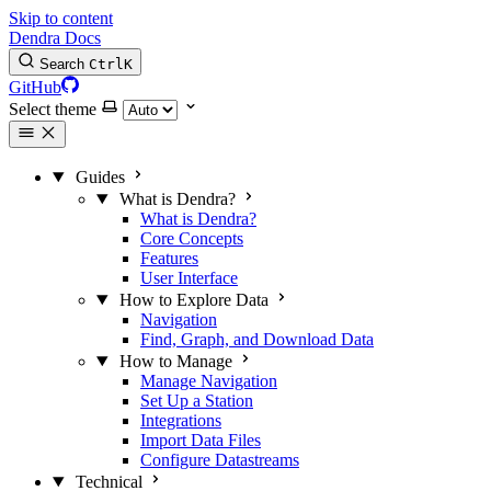
Skip to content
Dendra Docs
Search
Ctrl
K
GitHub
Select theme
Guides
What is Dendra?
What is Dendra?
Core Concepts
Features
User Interface
How to Explore Data
Navigation
Find, Graph, and Download Data
How to Manage
Manage Navigation
Set Up a Station
Integrations
Import Data Files
Configure Datastreams
Technical