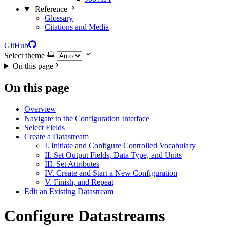
Reference
Glossary
Citations and Media
GitHub
Select theme
On this page
On this page
Overview
Navigate to the Configuration Interface
Select Fields
Create a Datastream
I. Initiate and Configure Controlled Vocabulary
II. Set Output Fields, Data Type, and Units
III. Set Attributes
IV. Create and Start a New Configuration
V. Finish, and Repeat
Edit an Existing Datastream
Configure Datastreams