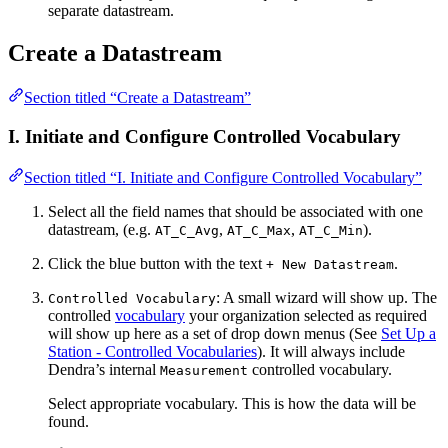
separate datastream.
Create a Datastream
Section titled “Create a Datastream”
I. Initiate and Configure Controlled Vocabulary
Section titled “I. Initiate and Configure Controlled Vocabulary”
Select all the field names that should be associated with one
datastream, (e.g.
,
,
).
AT_C_Avg
AT_C_Max
AT_C_Min
Click the blue button with the text
.
+ New Datastream
: A small wizard will show up. The
Controlled Vocabulary
controlled
vocabulary
your organization selected as required
will show up here as a set of drop down menus (See
Set Up a
Station - Controlled Vocabularies
). It will always include
Dendra’s internal
controlled vocabulary.
Measurement
Select appropriate vocabulary. This is how the data will be
found.