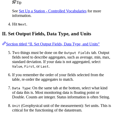
Tip
See
Set Up a Station - Controlled Vocabularies
for more
information.
Hit
.
Next
II. Set Output Fields, Data Type, and Units
Section titled “II. Set Output Fields, Data Type, and Units”
Two things must be done on the
tab. Output
Output Fields
fields need to describe aggregates, such as average, min, max,
standard deviation. If your data is not aggregated, select
,
, or
.
Value
First
Last
If you remember the order of your fields selected from the
table, re-order the aggregates to match.
: On the same tab at the bottom, select what kind
Data Type
of data this is. Most monitoring data is floating point or
Double. Counts are integer. Status information is often String.
(Geophysical unit of the measurement): Set units. This is
Unit
critical for the functioning of the datastream.