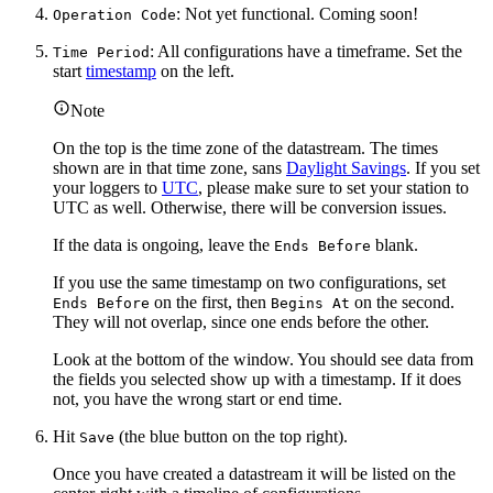
: Not yet functional. Coming soon!
Operation Code
: All configurations have a timeframe. Set the
Time Period
start
timestamp
on the left.
Note
On the top is the time zone of the datastream. The times
shown are in that time zone, sans
Daylight Savings
. If you set
your loggers to
UTC
, please make sure to set your station to
UTC as well. Otherwise, there will be conversion issues.
If the data is ongoing, leave the
blank.
Ends Before
If you use the same timestamp on two configurations, set
on the first, then
on the second.
Ends Before
Begins At
They will not overlap, since one ends before the other.
Look at the bottom of the window. You should see data from
the fields you selected show up with a timestamp. If it does
not, you have the wrong start or end time.
Hit
(the blue button on the top right).
Save
Once you have created a datastream it will be listed on the