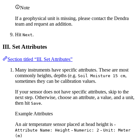
Note
If a geophysical unit is missing, please contact the Dendra
team and request an addition.
Hit
.
Next
III. Set Attributes
Section titled “III. Set Attributes”
Many instruments have specific attributes. These are most
commonly heights, depths (e.g.
,
Soil Moisture 15 cm
sometimes they can be calibration values.
If your sensor does not have specific attributes, skip to the
next step. Otherwise, choose an attribute, a value, and a unit,
then hit
.
Save
Example Attributes
An air temperature sensor placed at head height is -
-
-
Attribute Name: Height
Numeric: 2
Unit: Meter
(m)