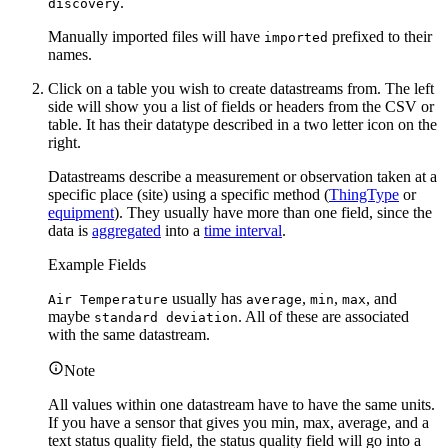
.
discovery
Manually imported files will have
prefixed to their
imported
names.
Click on a table you wish to create datastreams from. The left
side will show you a list of fields or headers from the CSV or
table. It has their datatype described in a two letter icon on the
right.
Datastreams describe a measurement or observation taken at a
specific place (site) using a specific method (
ThingType
or
equipment
). They usually have more than one field, since the
data is
aggregated
into a
time interval
.
Example Fields
usually has
,
,
, and
Air Temperature
average
min
max
maybe
. All of these are associated
standard deviation
with the same datastream.
Note
All values within one datastream have to have the same units.
If you have a sensor that gives you min, max, average, and a
text status quality field, the status quality field will go into a