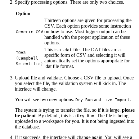
Specify processing options. There are only two choices.
Option
Thirteen options are given for processing the
CSV. Each option provides some instruction
on how to use. Most logger output can be
Generic CSV
handled with the proper application of these
options.
This is a
file. The DAT files are a
.dat
TOA5
specific form of CSV and selecting it will
(Campbell
automatically set the options appropriate for
Scientific)
.dat file format.
Upload file and validate. Choose a CSV file to upload. Once
you select the file, the validation system will kick in. The
interface will change.
You will see two new options:
and
.
Dry Run
Live Import
The system is trying to transfer the file, so if it is large,
please
be patient
. By default, this is a
. The file is being
Dry Run
uploaded to a workspace for you. It is not being ingested into
the database.
If it succeeds, the interface will change again. You will see a