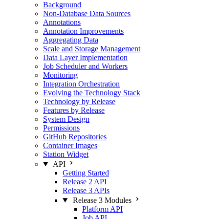
Background
Non-Database Data Sources
Annotations
Annotation Improvements
Aggregating Data
Scale and Storage Management
Data Layer Implementation
Job Scheduler and Workers
Monitoring
Integration Orchestration
Evolving the Technology Stack
Technology by Release
Features by Release
System Design
Permissions
GitHub Repositories
Container Images
Station Widget
API
Getting Started
Release 2 API
Release 3 APIs
Release 3 Modules
Platform API
Job API