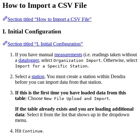
How to Import a CSV File
Section titled “How to Import a CSV File”
I. Initial Configuration
Section titled “I. Initial Configuration”
If you have manual
measurements
(i.e. readings taken without
a
datalogger
, select
. Otherwise, select
Organization Import
.
Import for a Specific Station
Select a
station
. You must create a station within Dendra
before you can import data from that station.
If this is the first time you have loaded data from this
table
: Choose
.
New File Upload and Import
If the table already exists and you are loading additional
data
: Select it from the list that shows up in the dropdown
menu.
Hit
.
Continue