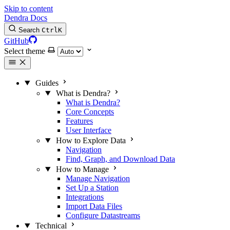
Skip to content
Dendra Docs
Search
Ctrl
K
GitHub
Select theme
Guides
What is Dendra?
What is Dendra?
Core Concepts
Features
User Interface
How to Explore Data
Navigation
Find, Graph, and Download Data
How to Manage
Manage Navigation
Set Up a Station
Integrations
Import Data Files
Configure Datastreams
Technical