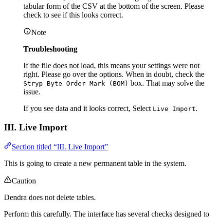
tabular form of the CSV at the bottom of the screen. Please
check to see if this looks correct.
Note
Troubleshooting
If the file does not load, this means your settings were not
right. Please go over the options. When in doubt, check the
box. That may solve the
Stryp Byte Order Mark (BOM)
issue.
If you see data and it looks correct, Select
.
Live Import
III. Live Import
Section titled “III. Live Import”
This is going to create a new permanent table in the system.
Caution
Dendra does not delete tables.
Perform this carefully. The interface has several checks designed to