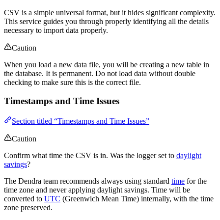
CSV is a simple universal format, but it hides significant complexity.
This service guides you through properly identifying all the details
necessary to import data properly.
Caution
When you load a new data file, you will be creating a new table in
the database. It is permanent. Do not load data without double
checking to make sure this is the correct file.
Timestamps and Time Issues
Section titled “Timestamps and Time Issues”
Caution
Confirm what time the CSV is in. Was the logger set to
daylight
savings
?
The Dendra team recommends always using standard
time
for the
time zone and never applying daylight savings. Time will be
converted to
UTC
(Greenwich Mean Time) internally, with the time
zone preserved.