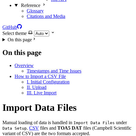
Reference
Glossary
Citations and Media
GitHub
Select theme
On this page
On this page
Overview
Timestamps and Time Issues
How to Import a CSV File
I. Initial Configuration
II. Upload
III. Live Import
Import Data Files
Manual loading of data is handled in
under
Import Data Files
.
CSV
files and
TOA5 DAT
files (Campbell Scientific
Data Setup
variant of CSV) are the two formats accepted.