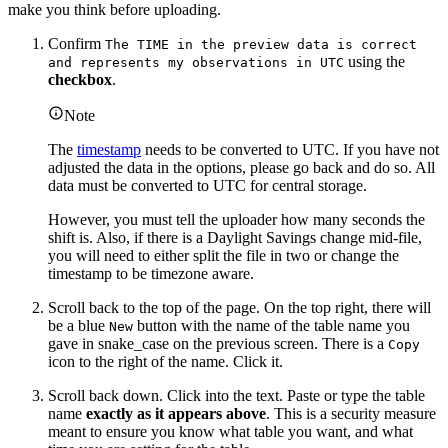
make you think before uploading.
Confirm
The TIME in the preview data is correct
using the
and represents my observations in UTC
checkbox
.
Note
The
timestamp
needs to be converted to UTC. If you have not
adjusted the data in the options, please go back and do so. All
data must be converted to UTC for central storage.
However, you must tell the uploader how many seconds the
shift is. Also, if there is a Daylight Savings change mid-file,
you will need to either split the file in two or change the
timestamp to be timezone aware.
Scroll back to the top of the page. On the top right, there will
be a blue
button with the name of the table name you
New
gave in snake_case on the previous screen. There is a
Copy
icon to the right of the name. Click it.
Scroll back down. Click into the text. Paste or type the table
name
exactly as it appears above
. This is a security measure
meant to ensure you know what table you want, and what