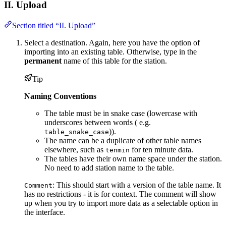
II. Upload
Section titled “II. Upload”
Select a destination. Again, here you have the option of
importing into an existing table. Otherwise, type in the
permanent
name of this table for the station.
Tip
Naming Conventions
The table must be in snake case (lowercase with
underscores between words ( e.g.
)).
table_snake_case
The name can be a duplicate of other table names
elsewhere, such as
for ten minute data.
tenmin
The tables have their own name space under the station.
No need to add station name to the table.
: This should start with a version of the table name. It
Comment
has no restrictions - it is for context. The comment will show
up when you try to import more data as a selectable option in
the interface.