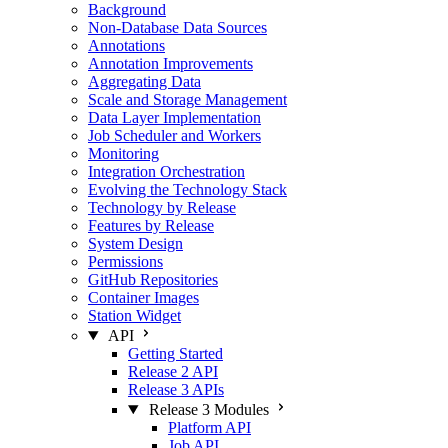
Background
Non-Database Data Sources
Annotations
Annotation Improvements
Aggregating Data
Scale and Storage Management
Data Layer Implementation
Job Scheduler and Workers
Monitoring
Integration Orchestration
Evolving the Technology Stack
Technology by Release
Features by Release
System Design
Permissions
GitHub Repositories
Container Images
Station Widget
API
Getting Started
Release 2 API
Release 3 APIs
Release 3 Modules
Platform API
Job API