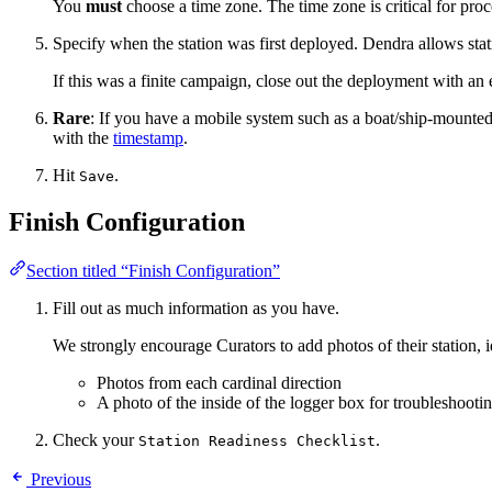
You
must
choose a time zone. The time zone is critical for proc
Specify when the station was first deployed. Dendra allows sta
If this was a finite campaign, close out the deployment with an 
Rare
: If you have a mobile system such as a boat/ship-mounted
with the
timestamp
.
Hit
.
Save
Finish Configuration
Section titled “Finish Configuration”
Fill out as much information as you have.
We strongly encourage Curators to add photos of their station, i
Photos from each cardinal direction
A photo of the inside of the logger box for troubleshootin
Check your
.
Station Readiness Checklist
Previous