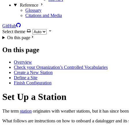
Reference
Glossary
Citations and Media
GitHub
Select theme
On this page
On this page
Overview
Check your Organization’s Controlled Vocabularies
Create a New Station
Define a Site
Finish Configuration
Set Up a Station
The term
station
originates with weather stations, but it has since be
What follows are instructions on how to onboard a datalogger and its 