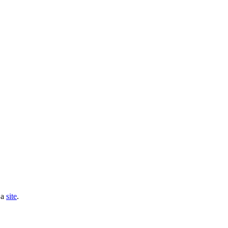
 a
site
.