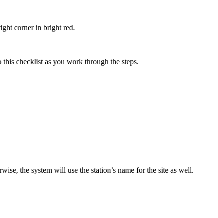
ght corner in bright red.
to this checklist as you work through the steps.
rwise, the system will use the station’s name for the site as well.