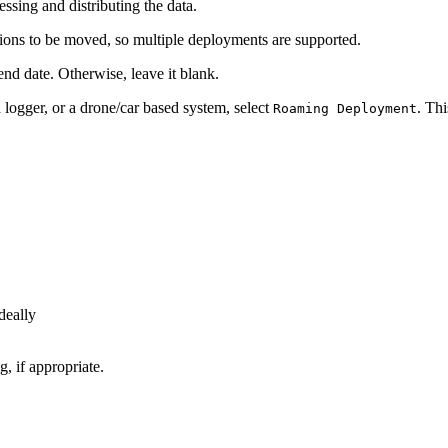
essing and distributing the data.
tions to be moved, so multiple deployments are supported.
end date. Otherwise, leave it blank.
 logger, or a drone/car based system, select
. Th
Roaming Deployment
deally
g, if appropriate.