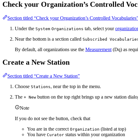
Check your Organization’s Controlled Voc
Section titled “Check your Organization’s Controlled Vocabularies
Under the
tab, select your
organizatio
System
Organizations
Near the bottom is a section called
Subscribed Vocabularie
By default, all organizations use the
Measurement
(Dq) as requi
Create a New Station
Section titled “Create a New Station”
Choose
, near the top in the menu.
Stations
The
button on the top right brings up a new station dial
+ New
Note
If you do not see the button, check that
You are in the correct
(listed at top)
Organization
You have
status within your organization
Curator