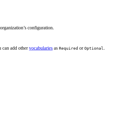
 organization’s configuration.
ou can add other
vocabularies
as
or
.
Required
Optional