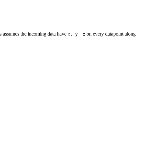
is assumes the incoming data have
on every datapoint along
x, y, z