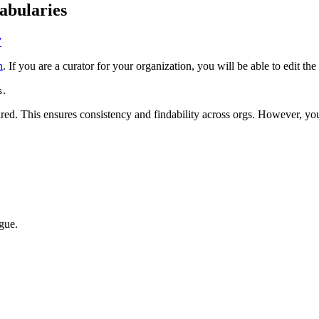
abularies
”
n
. If you are a curator for your organization, you will be able to edit the
.
s
red. This ensures consistency and findability across orgs. However, y
ogue.