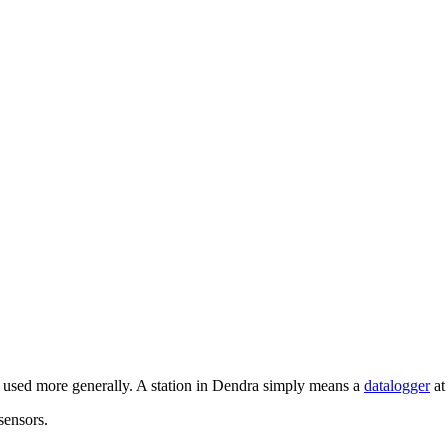
en used more generally. A station in Dendra simply means a
datalogger
at
sensors.