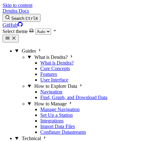
Skip to content
Dendra Docs
Search
Ctrl
K
GitHub
Select theme
Guides
What is Dendra?
What is Dendra?
Core Concepts
Features
User Interface
How to Explore Data
Navigation
Find, Graph, and Download Data
How to Manage
Manage Navigation
Set Up a Station
Integrations
Import Data Files
Configure Datastreams
Technical