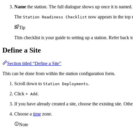
Name
the station. The full dialogue shows up once it is named.
The
now appears in the top ri
Station Readiness Checklist
Tip
This checklist is your guide to setting up a station. Refer back 
Define a Site
Section titled “Define a Site”
This can be done from within the station configuration form.
Scroll down to
.
Station Deployments
Click
.
+ Add
If you have already created a site, choose the existing site. Othe
Choose a
time
zone.
Note