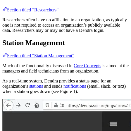
Section titled “Researchers”
Researchers often have no affiliation to an organization, as typically
one is not required to access an organization’s publicly available
data. Researchers may or may not have a Dendra login.
Station Management
Section titled “Station Management”
Much of the functionality discussed in
Core Concepts
is aimed at the
managers and field technicians from an organization.
As a real-time system, Dendra provides a status page for an
organization’s
stations
and sends
notifications
(email, slack, or text)
when a station goes down (see Figure 1).