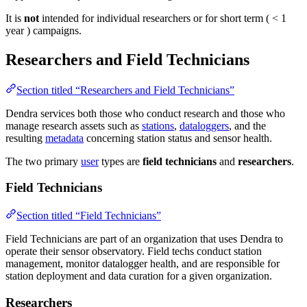
It is
not
intended for individual researchers or for short term ( < 1
year ) campaigns.
Researchers and Field Technicians
Section titled “Researchers and Field Technicians”
Dendra services both those who conduct research and those who
manage research assets such as
stations
,
dataloggers
, and the
resulting
metadata
concerning station status and sensor health.
The two primary
user
types are
field technicians
and
researchers
.
Field Technicians
Section titled “Field Technicians”
Field Technicians are part of an organization that uses Dendra to
operate their sensor observatory. Field techs conduct station
management, monitor datalogger health, and are responsible for
station deployment and data curation for a given organization.
Researchers