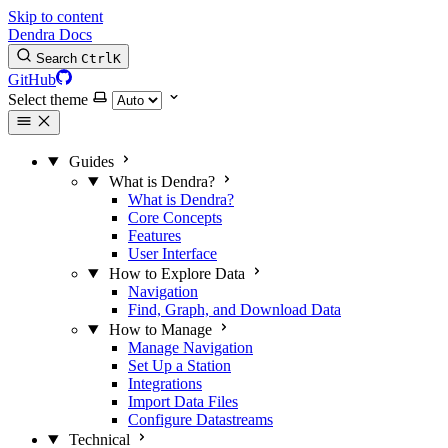
Skip to content
Dendra Docs
Search
Ctrl
K
GitHub
Select theme
Guides
What is Dendra?
What is Dendra?
Core Concepts
Features
User Interface
How to Explore Data
Navigation
Find, Graph, and Download Data
How to Manage
Manage Navigation
Set Up a Station
Integrations
Import Data Files
Configure Datastreams
Technical