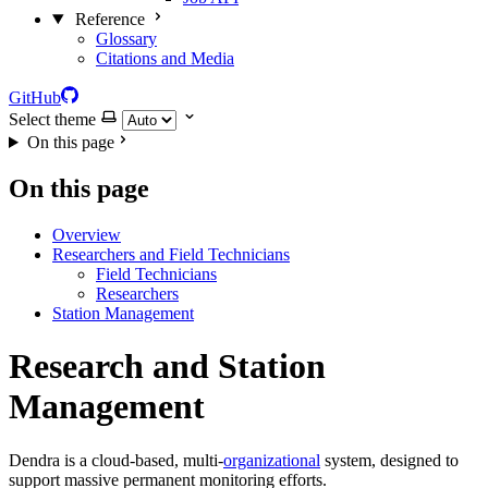
Reference
Glossary
Citations and Media
GitHub
Select theme
On this page
On this page
Overview
Researchers and Field Technicians
Field Technicians
Researchers
Station Management
Research and Station
Management
Dendra is a cloud-based, multi-
organizational
system, designed to
support massive permanent monitoring efforts.