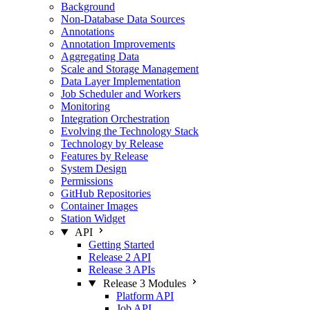
Background
Non-Database Data Sources
Annotations
Annotation Improvements
Aggregating Data
Scale and Storage Management
Data Layer Implementation
Job Scheduler and Workers
Monitoring
Integration Orchestration
Evolving the Technology Stack
Technology by Release
Features by Release
System Design
Permissions
GitHub Repositories
Container Images
Station Widget
API
Getting Started
Release 2 API
Release 3 APIs
Release 3 Modules
Platform API
Job API