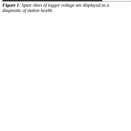
Figure 1
: Sparc-lines of logger voltage are displayed as a
diagnostic of station health.