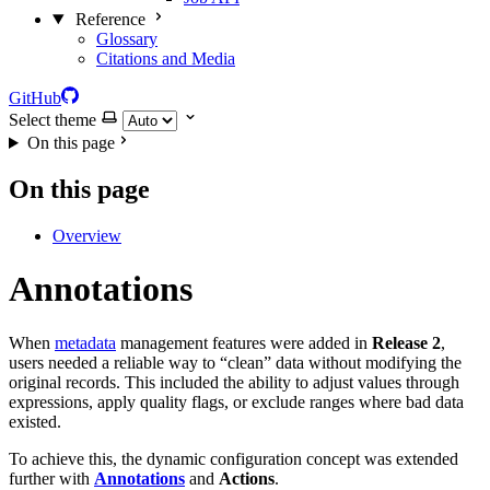
Reference
Glossary
Citations and Media
GitHub
Select theme
On this page
On this page
Overview
Annotations
When
metadata
management features were added in
Release 2
,
users needed a reliable way to “clean” data without modifying the
original records. This included the ability to adjust values through
expressions, apply quality flags, or exclude ranges where bad data
existed.
To achieve this, the dynamic configuration concept was extended
further with
Annotations
and
Actions
.