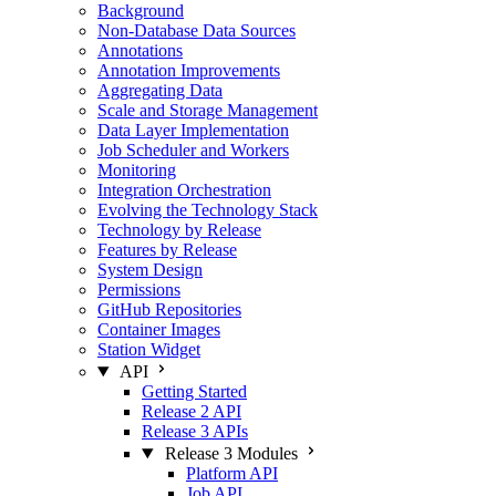
Background
Non-Database Data Sources
Annotations
Annotation Improvements
Aggregating Data
Scale and Storage Management
Data Layer Implementation
Job Scheduler and Workers
Monitoring
Integration Orchestration
Evolving the Technology Stack
Technology by Release
Features by Release
System Design
Permissions
GitHub Repositories
Container Images
Station Widget
API
Getting Started
Release 2 API
Release 3 APIs
Release 3 Modules
Platform API
Job API