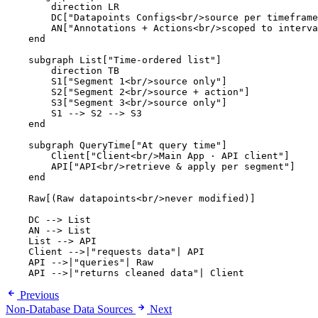
        direction LR

        DC["Datapoints Configs<br/>source per timeframe
        AN["Annotations + Actions<br/>scoped to interva
    end

    subgraph List["Time-ordered list"]

        direction TB

        S1["Segment 1<br/>source only"]

        S2["Segment 2<br/>source + action"]

        S3["Segment 3<br/>source only"]

        S1 --> S2 --> S3

    end

    subgraph QueryTime["At query time"]

        Client["Client<br/>Main App · API client"]

        API["API<br/>retrieve & apply per segment"]

    end

    Raw[(Raw datapoints<br/>never modified)]

    DC --> List

    AN --> List

    List --> API

    Client -->|"requests data"| API

    API -->|"queries"| Raw

    API -->|"returns cleaned data"| Client
Previous
Non-Database Data Sources
Next