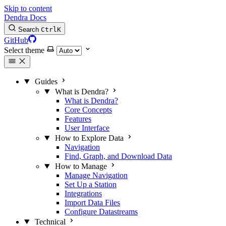
Skip to content
Dendra Docs
Search
Ctrl
K
GitHub
Select theme
Guides
What is Dendra?
What is Dendra?
Core Concepts
Features
User Interface
How to Explore Data
Navigation
Find, Graph, and Download Data
How to Manage
Manage Navigation
Set Up a Station
Integrations
Import Data Files
Configure Datastreams
Technical