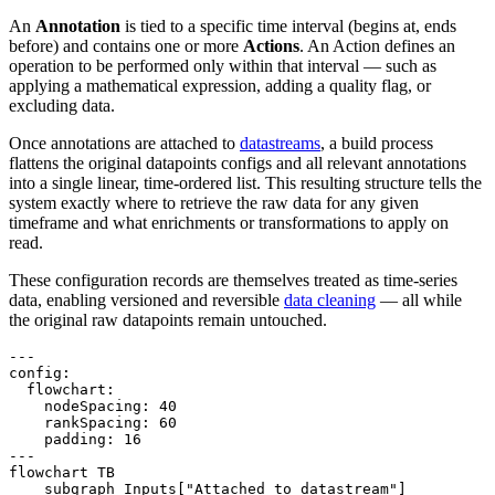
An
Annotation
is tied to a specific time interval (begins at, ends
before) and contains one or more
Actions
. An Action defines an
operation to be performed only within that interval — such as
applying a mathematical expression, adding a quality flag, or
excluding data.
Once annotations are attached to
datastreams
, a build process
flattens the original datapoints configs and all relevant annotations
into a single linear, time-ordered list. This resulting structure tells the
system exactly where to retrieve the raw data for any given
timeframe and what enrichments or transformations to apply on
read.
These configuration records are themselves treated as time-series
data, enabling versioned and reversible
data cleaning
— all while
the original raw datapoints remain untouched.
---

config:

  flowchart:

    nodeSpacing: 40

    rankSpacing: 60

    padding: 16

---

flowchart TB

    subgraph Inputs["Attached to datastream"]
