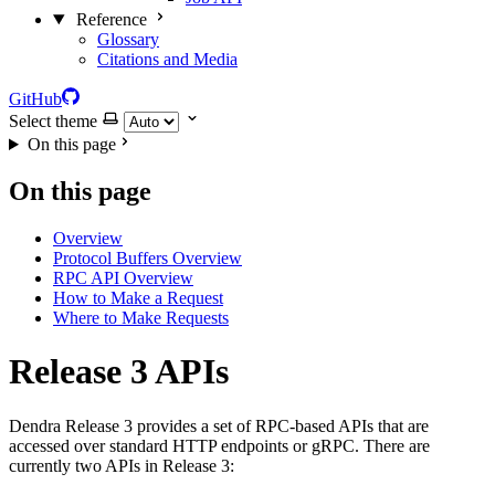
Reference
Glossary
Citations and Media
GitHub
Select theme
On this page
On this page
Overview
Protocol Buffers Overview
RPC API Overview
How to Make a Request
Where to Make Requests
Release 3 APIs
Dendra Release 3 provides a set of RPC-based APIs that are
accessed over standard HTTP endpoints or gRPC. There are
currently two APIs in Release 3: