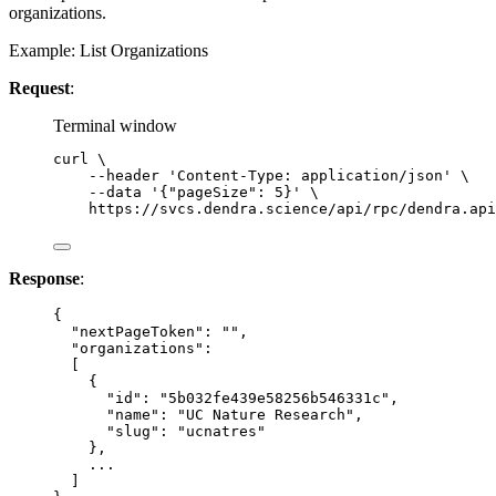
organizations.
Example: List Organizations
Request
:
Terminal window
curl
\
--header
'
Content-Type: application/json
'
\
--data
'
{"pageSize": 5}
'
\
https://svcs.dendra.science/api/rpc/dendra.api
Response
:
{
"nextPageToken"
: 
""
,
"organizations"
:
[
{
"id"
: 
"
5b032fe439e58256b546331c
"
,
"name"
: 
"
UC Nature Research
"
,
"slug"
: 
"
ucnatres
"
},
...
]