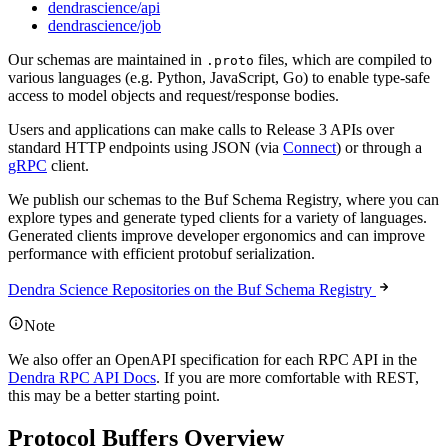
dendrascience/api
dendrascience/job
Our schemas are maintained in
files, which are compiled to
.proto
various languages (e.g. Python, JavaScript, Go) to enable type-safe
access to model objects and request/response bodies.
Users and applications can make calls to Release 3 APIs over
standard HTTP endpoints using JSON (via
Connect
) or through a
gRPC
client.
We publish our schemas to the Buf Schema Registry, where you can
explore types and generate typed clients for a variety of languages.
Generated clients improve developer ergonomics and can improve
performance with efficient protobuf serialization.
Dendra Science Repositories on the Buf Schema Registry
Note
We also offer an OpenAPI specification for each RPC API in the
Dendra RPC API Docs
. If you are more comfortable with REST,
this may be a better starting point.
Protocol Buffers Overview