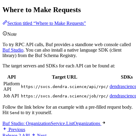
Where to Make Requests
Section titled “Where to Make Requests”
Note
To try RPC API calls, Buf provides a standlone web console called
Buf Studio
. You can also install a native language SDK (client
library) from the Buf Schema Registry.
The target servers and SDKs for each API can be found at:
API
Target URL
SDKs
Platform
dendrascience
https://svcs.dendra.science/api/rpc/
API
Job API
dendrascience
https://svcs.dendra.science/job/rpc/
Follow the link below for an example with a pre-filled request body.
Hit
to try it yourself.
Send
Buf Studio: OrganizationService.ListOrganizations
Previous
Release 2 API
Next