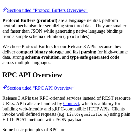
Section titled “Protocol Buffers Overview”
Protocol Buffers (protobuf)
are a language-neutral, platform-
neutral mechanism for serializing structured data. They are smaller
and faster than JSON while generating native language bindings
from a simple schema definition (
files).
.proto
We chose Protocol Buffers for our Release 3 APIs because they
deliver
compact binary storage
and
fast parsing
for high-volume
data, strong
schema evolution
, and
type-safe generated code
across multiple languages.
RPC API Overview
Section titled “RPC API Overview”
Release 3 APIs use RPC-oriented services instead of REST resource
URLs. API calls are handled by
Connect
, which is a library for
building web-friendly and gRPC-compatible HTTP APIs. Clients
invoke well-defined requests (e.g.
) using plain
ListOrganizations
HTTP POST methods with JSON payloads.
Some basic principles of RPC are: