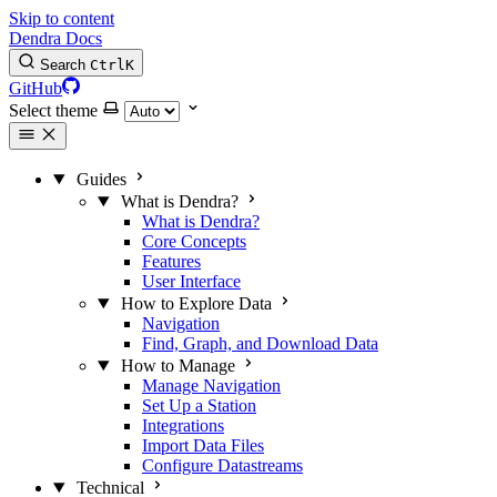
Skip to content
Dendra Docs
Search
Ctrl
K
GitHub
Select theme
Guides
What is Dendra?
What is Dendra?
Core Concepts
Features
User Interface
How to Explore Data
Navigation
Find, Graph, and Download Data
How to Manage
Manage Navigation
Set Up a Station
Integrations
Import Data Files
Configure Datastreams
Technical