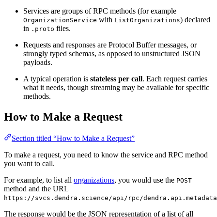
Services are groups of RPC methods (for example
with
) declared
OrganizationService
ListOrganizations
in
files.
.proto
Requests and responses are Protocol Buffer messages, or
strongly typed schemas, as opposed to unstructured JSON
payloads.
A typical operation is
stateless per call
. Each request carries
what it needs, though streaming may be available for specific
methods.
How to Make a Request
Section titled “How to Make a Request”
To make a request, you need to know the service and RPC method
you want to call.
For example, to list all
organizations
, you would use the
POST
method and the URL
https://svcs.dendra.science/api/rpc/dendra.api.metadata
The response would be the JSON representation of a list of all