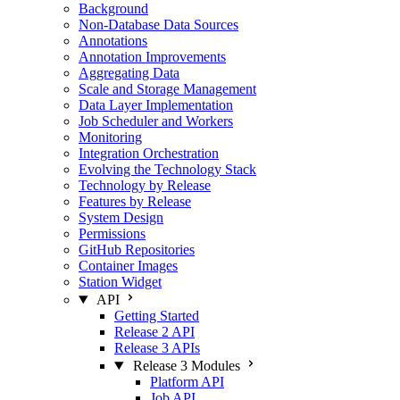
Background
Non-Database Data Sources
Annotations
Annotation Improvements
Aggregating Data
Scale and Storage Management
Data Layer Implementation
Job Scheduler and Workers
Monitoring
Integration Orchestration
Evolving the Technology Stack
Technology by Release
Features by Release
System Design
Permissions
GitHub Repositories
Container Images
Station Widget
API
Getting Started
Release 2 API
Release 3 APIs
Release 3 Modules
Platform API
Job API