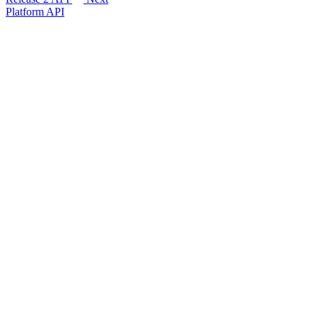
Platform API