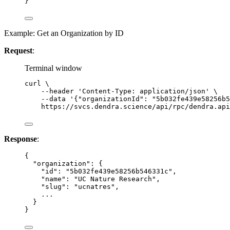
}
Example: Get an Organization by ID
Request
:
Terminal window
curl
\
--header
'
Content-Type: application/json
'
\
--data
'
{"organizationId": "5b032fe439e58256b5
https://svcs.dendra.science/api/rpc/dendra.api
Response
:
{
"organization"
: {
"id"
: 
"
5b032fe439e58256b546331c
"
,
"name"
: 
"
UC Nature Research
"
,
"slug"
: 
"
ucnatres
"
,
...
}
}