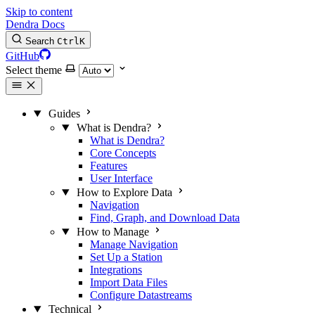
Skip to content
Dendra Docs
Search
Ctrl
K
GitHub
Select theme
Guides
What is Dendra?
What is Dendra?
Core Concepts
Features
User Interface
How to Explore Data
Navigation
Find, Graph, and Download Data
How to Manage
Manage Navigation
Set Up a Station
Integrations
Import Data Files
Configure Datastreams
Technical