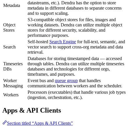
datastreams, etc.). Dendra has the option to store
Metadata
metadata in different databases to separate concerns
and to support scaling.
S3-compatible object stores for files, images and
Object
working datasets. Dendra can utilize multiple object
Stores
stores for different security, scalability, and
performance purposes.
Self-hosted
Search Engine
for full-text, semantic, and
Search
vector search to support cross-org metadata and data
retrieval.
Databases for storing timestamped data — accessed
Timeseries
through tables. Dendra can utilize multiple timeseries
DBs
databases and technologies for different orgs,
timeframes, and purposes.
Worker
Event bus and
queue group
that handles
Messaging
communication between workers and the scheduler.
Processors (executables) that handle various job types
Workers
(ingestion, orchestration, etc.).
Apps & API Clients
Section titled “Apps & API Clients”