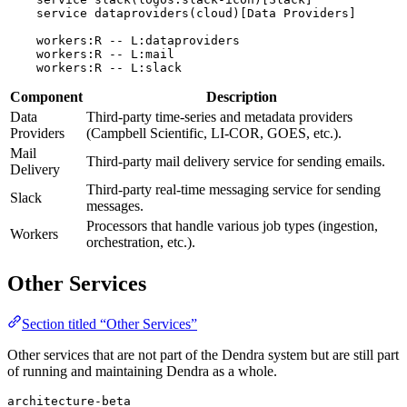
    service dataproviders(cloud)[Data Providers]

    workers:R -- L:dataproviders

    workers:R -- L:mail

Component
Description
Data
Third-party time-series and metadata providers
Providers
(Campbell Scientific, LI-COR, GOES, etc.).
Mail
Third-party mail delivery service for sending emails.
Delivery
Third-party real-time messaging service for sending
Slack
messages.
Processors that handle various job types (ingestion,
Workers
orchestration, etc.).
Other Services
Section titled “Other Services”
Other services that are not part of the Dendra system but are still part
of running and maintaining Dendra as a whole.
architecture-beta
