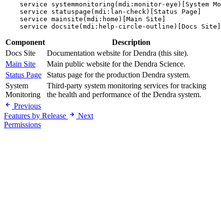
    service systemmonitoring(mdi:monitor-eye)[System Mo
    service statuspage(mdi:lan-check)[Status Page]

    service mainsite(mdi:home)[Main Site]

Component
Description
Docs Site
Documentation website for Dendra (this site).
Main Site
Main public website for the Dendra Science.
Status Page
Status page for the production Dendra system.
System
Third-party system monitoring services for tracking
Monitoring
the health and performance of the Dendra system.
Previous
Features by Release
Next
Permissions