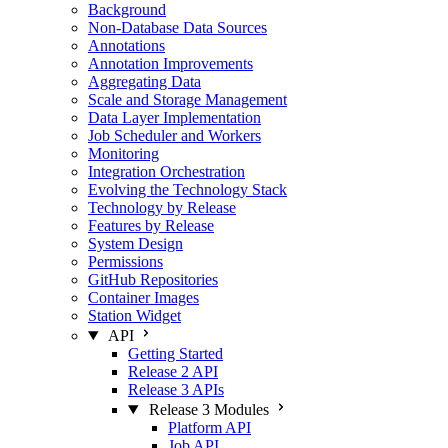
Background
Non-Database Data Sources
Annotations
Annotation Improvements
Aggregating Data
Scale and Storage Management
Data Layer Implementation
Job Scheduler and Workers
Monitoring
Integration Orchestration
Evolving the Technology Stack
Technology by Release
Features by Release
System Design
Permissions
GitHub Repositories
Container Images
Station Widget
API
Getting Started
Release 2 API
Release 3 APIs
Release 3 Modules
Platform API
Job API