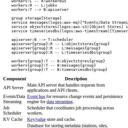
    workers:L -- R:workerbus

    workers:R -- L:jobkv

    workers:T --> B:apiserver

    group storage[Storage]

    service messages(logos:aws-mq)["Events/Data Streami
    service objectstores(logos:aws-s3)[Object Stores] i
    service timeseriesdbs(logos:aws-timestream)[Timeser
    apiserver:B --> T:scheduler

    apiserver{group}:R -- L:objectstores{group}

    apiserver{group}:R -- L:messages{group}

    apiserver{group}:R -- L:timeseriesdbs{group}

    workers{group}:T -- B:objectstores{group}

    workers{group}:T -- B:messages{group}

Component
Description
Main API server that handles requests from
API Server
applications and API clients.
Events/Data
Event bus
for resource change events and persistence
Streaming
engine for
data streaming
.
Job
Scheduler that coordinates job processing across
Scheduler
workers.
KV Cache
Key/value
store and cache.
Database for storing metadata (stations, sites,