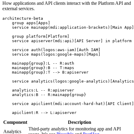
How applications and API clients interact with the Platform API and
external services.
architecture-beta

    group apps[Apps]

    service mainapp(mdi:application-brackets)[Main App]
    group platform[Platform]

    service apiserver(mdi:api)[API Server] in platform

    service auth(logos:aws-iam)[Auth IAM]

    service maps(logos:google-maps)[Maps]

    mainapp{group}:L -- R:auth

    mainapp{group}:B -- T:maps

    mainapp{group}:T --> B:apiserver

    service analytics(logos:google-analytics)[Analytics
    analytics:L -- R:apiserver

    analytics:B -- R:mainapp{group}

    service apiclient(mdi:account-hard-hat)[API Client]

Component
Description
Third-party analytics for monitoring app and API
Analytics