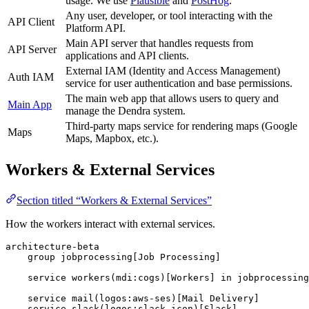
usage. We use
Plausible
and
PostHog
.
Any user, developer, or tool interacting with the
API Client
Platform API.
Main API server that handles requests from
API Server
applications and API clients.
External IAM (Identity and Access Management)
Auth IAM
service for user authentication and base permissions.
The main web app that allows users to query and
Main App
manage the Dendra system.
Third-party maps service for rendering maps (Google
Maps
Maps, Mapbox, etc.).
Workers & External Services
Section titled “Workers & External Services”
How the workers interact with external services.
architecture-beta

    group jobprocessing[Job Processing]

    service workers(mdi:cogs)[Workers] in jobprocessing

    service mail(logos:aws-ses)[Mail Delivery]

    service slack(logos:slack-icon)[Slack]
