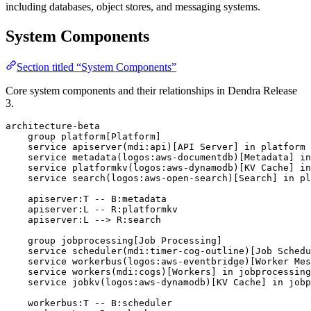
including databases, object stores, and messaging systems.
System Components
Section titled “System Components”
Core system components and their relationships in Dendra Release
3.
architecture-beta

    group platform[Platform]

    service apiserver(mdi:api)[API Server] in platform

    service metadata(logos:aws-documentdb)[Metadata] in
    service platformkv(logos:aws-dynamodb)[KV Cache] in
    service search(logos:aws-open-search)[Search] in pl
    apiserver:T -- B:metadata

    apiserver:L -- R:platformkv

    apiserver:L --> R:search

    group jobprocessing[Job Processing]

    service scheduler(mdi:timer-cog-outline)[Job Schedu
    service workerbus(logos:aws-eventbridge)[Worker Mes
    service workers(mdi:cogs)[Workers] in jobprocessing

    service jobkv(logos:aws-dynamodb)[KV Cache] in jobp
    workerbus:T -- B:scheduler
