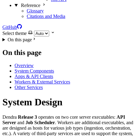
Reference
Glossary
Citations and Media
GitHub
Select theme
On this page
On this page
Overview
System Components
Apps & API Clients
Workers & External Services
Other Services
System Design
Dendra
Release 3
operates on two core server executables:
API
Server
and
Job Scheduler
. Workers are additional executables, and
are designed as hosts for various job types (ingestion, orchestration,
etc.). A variety of third-party services are used to support the system,