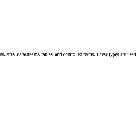
ns, sites, datastreams, tables, and controlled terms. These types are us