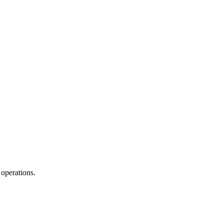
operations.