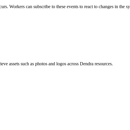
urs. Workers can subscribe to these events to react to changes in the s
eve assets such as photos and logos across Dendra resources.