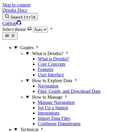
Skip to content
Dendra Docs
Search
Ctrl
K
GitHub
Select theme
Guides
What is Dendra?
What is Dendra?
Core Concepts
Features
User Interface
How to Explore Data
Navigation
Find, Graph, and Download Data
How to Manage
Manage Navigation
Set Up a Station
Integrations
Import Data Files
Configure Datastreams
Technical