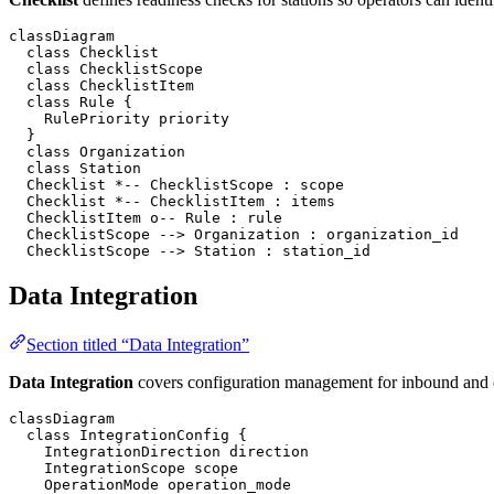
classDiagram

  class Checklist

  class ChecklistScope

  class ChecklistItem

  class Rule {

    RulePriority priority

  }

  class Organization

  class Station

  Checklist *-- ChecklistScope : scope

  Checklist *-- ChecklistItem : items

  ChecklistItem o-- Rule : rule

  ChecklistScope --> Organization : organization_id

  ChecklistScope --> Station : station_id
Data Integration
Section titled “Data Integration”
Data Integration
covers configuration management for inbound and o
classDiagram

  class IntegrationConfig {

    IntegrationDirection direction

    IntegrationScope scope

    OperationMode operation_mode
