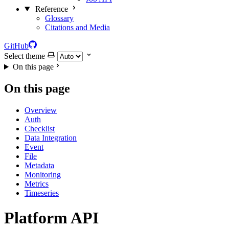
Reference
Glossary
Citations and Media
GitHub
Select theme
On this page
On this page
Overview
Auth
Checklist
Data Integration
Event
File
Metadata
Monitoring
Metrics
Timeseries
Platform API