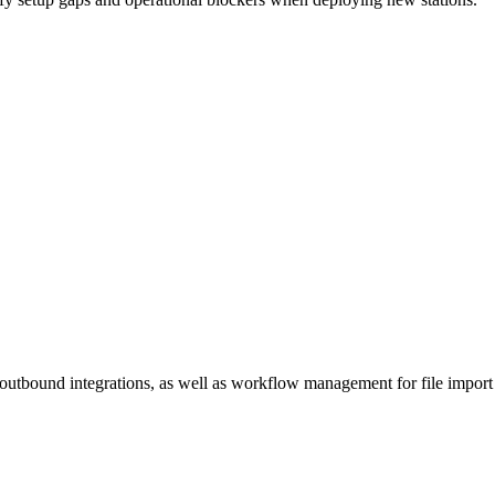
utbound integrations, as well as workflow management for file import 