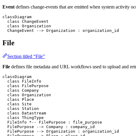
Event
defines change-events that are emitted when system activity occ
classDiagram

  class ChangeEvent

  class Organization

  ChangeEvent --> Organization : organization_id
File
Section titled “File”
File
defines file metadata and URL workflows used to upload and retri
classDiagram

  class FileInfo

  class FilePurpose

  class Company

  class Organization

  class Place

  class Site

  class Station

  class Datastream

  class ThingType

  FileInfo *-- FilePurpose : file_purpose

  FilePurpose --> Company : company_id

  FilePurpose --> Organization : organization_id

  FilePurpose --> Place : place_id
