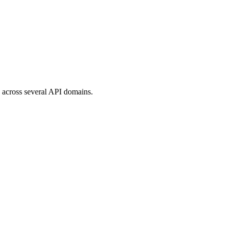
ed across several API domains.