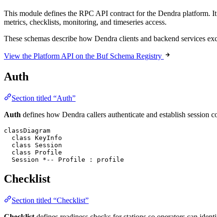
This module defines the RPC API contract for the Dendra platform. It 
metrics, checklists, monitoring, and timeseries access.
These schemas describe how Dendra clients and backend services exc
View the Platform API on the Buf Schema Registry
Auth
Section titled “Auth”
Auth
defines how Dendra callers authenticate and establish session co
classDiagram

  class KeyInfo

  class Session

  class Profile

  Session *-- Profile : profile
Checklist
Section titled “Checklist”
Checklist
defines readiness checks for stations so operators can iden