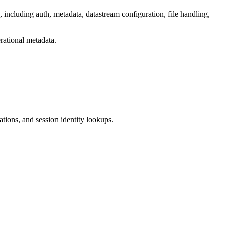
including auth, metadata, datastream configuration, file handling,
ational metadata.
ations, and session identity lookups.