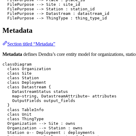
  FilePurpose --> Site : site_id

  FilePurpose --> Station : station_id

  FilePurpose --> Datastream : datastream_id

  FilePurpose --> ThingType : thing_type_id
Metadata
Section titled “Metadata”
Metadata
defines Dendra’s core entity model for organizations, statio
classDiagram

  class Organization

  class Site

  class Station

  class Deployment

  class Datastream {

    DatastreamStatus status

    map~string, DatastreamAttribute~ attributes

    OutputFields output_fields

  }

  class TableInfo

  class Unit

  class ThingType

  Organization --> Site : owns

  Organization --> Station : owns

  Station o-- Deployment : deployments
