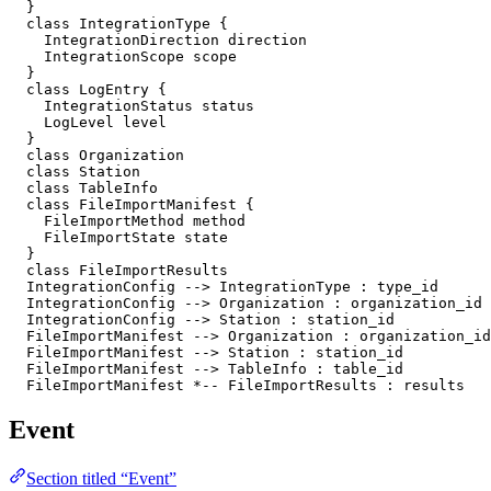
  }

  class IntegrationType {

    IntegrationDirection direction

    IntegrationScope scope

  }

  class LogEntry {

    IntegrationStatus status

    LogLevel level

  }

  class Organization

  class Station

  class TableInfo

  class FileImportManifest {

    FileImportMethod method

    FileImportState state

  }

  class FileImportResults

  IntegrationConfig --> IntegrationType : type_id

  IntegrationConfig --> Organization : organization_id

  IntegrationConfig --> Station : station_id

  FileImportManifest --> Organization : organization_id

  FileImportManifest --> Station : station_id

  FileImportManifest --> TableInfo : table_id

  FileImportManifest *-- FileImportResults : results
Event
Section titled “Event”