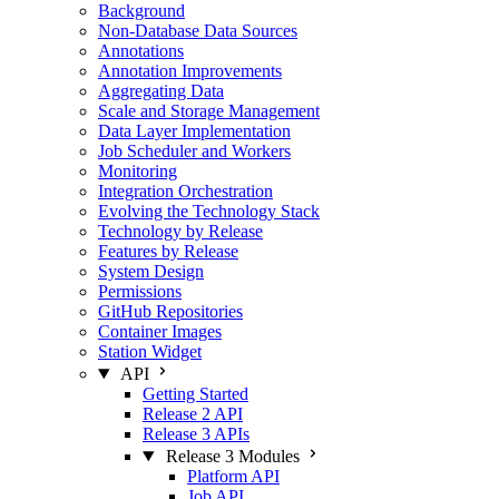
Background
Non-Database Data Sources
Annotations
Annotation Improvements
Aggregating Data
Scale and Storage Management
Data Layer Implementation
Job Scheduler and Workers
Monitoring
Integration Orchestration
Evolving the Technology Stack
Technology by Release
Features by Release
System Design
Permissions
GitHub Repositories
Container Images
Station Widget
API
Getting Started
Release 2 API
Release 3 APIs
Release 3 Modules
Platform API
Job API