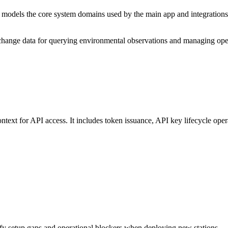
models the core system domains used by the main app and integrations, 
hange data for querying environmental observations and managing oper
ntext for API access. It includes token issuance, API key lifecycle oper
tify setup gaps and operational blockers when deploying new stations.